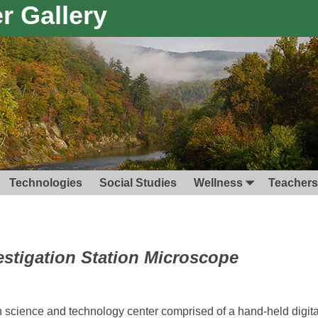
r Gallery
Technologies
Social Studies
Wellness
Teachers
estigation Station Microscope
 science and technology center comprised of a hand-held digit