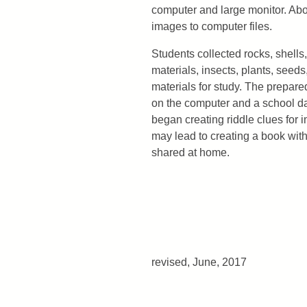
computer and large monitor. Abo
images to computer files.
Students collected rocks, shells,
materials, insects, plants, see
materials for study. The prepar
on the computer and a school d
began creating riddle clues for i
may lead to creating a book wit
shared at home.
revised, June, 2017