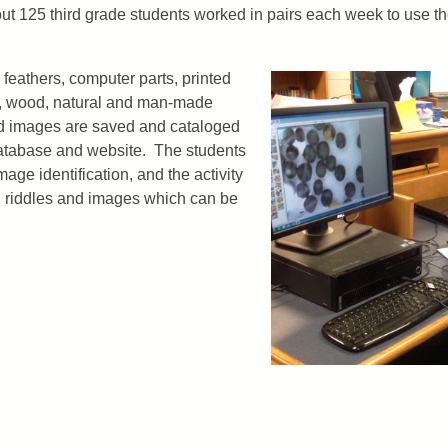
ut 125 third grade students worked in pairs each week to use 
 feathers, computer parts, printed
ds, wood, natural and man-made
ed images are saved and cataloged
atabase and website. The students
mage identification, and the activity
h riddles and images which can be