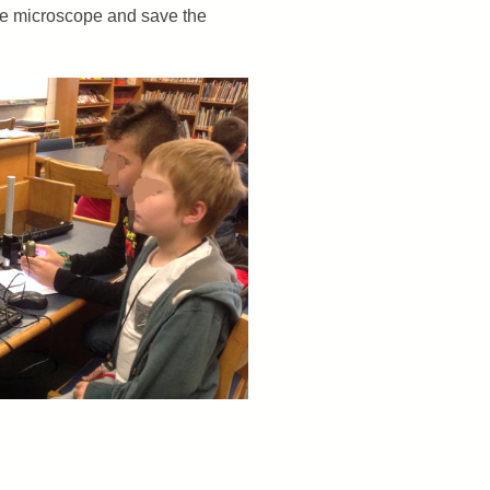
the microscope and save the