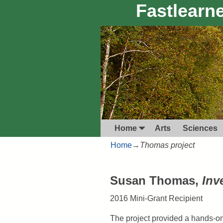
Fastlearne
Home
Arts
Sciences
Home
→
Thomas project
Susan Thomas,
Inv
2016 Mini-Grant Recipient
The project provided a hands-on