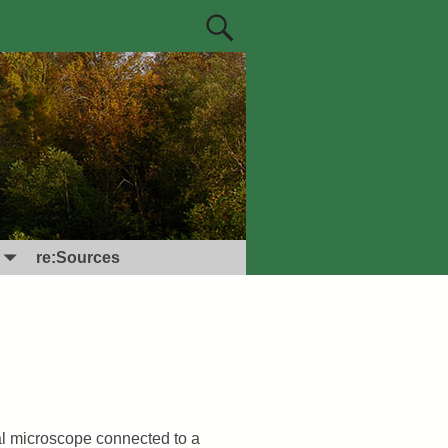
re:Sources
al microscope connected to a