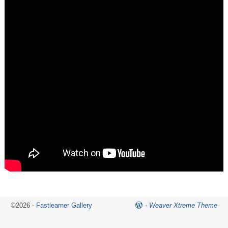
©2026 -
Fastlearner Gallery
-
Weaver Xtreme Theme