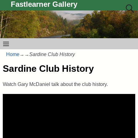
Fastlearner Gallery
Home
→
→
Sardine Club History
Sardine Club History
Watch Gary McDaniel talk about the club history.