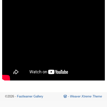
©2026 -
Fastlearner Gallery
-
Weaver Xtreme Theme