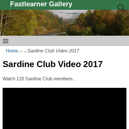
Fastlearner Gallery
Home
→
→
Sardine Club Video 2017
Sardine Club Video 2017
Watch 120 Sardine Club members.