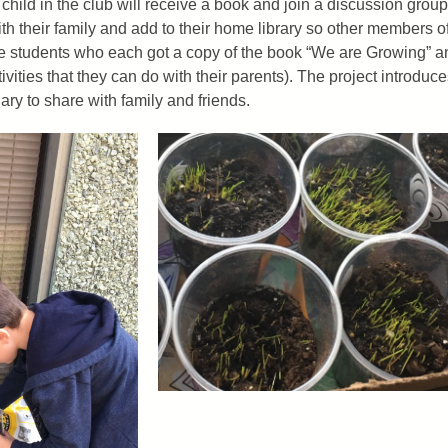
ild in the club will receive a book and join a discussion group 
th their family and add to their home library so other members o
ade students who each got a copy of the book “We are Growing” a
ivities that they can do with their parents). The project introdu
ry to share with family and friends.