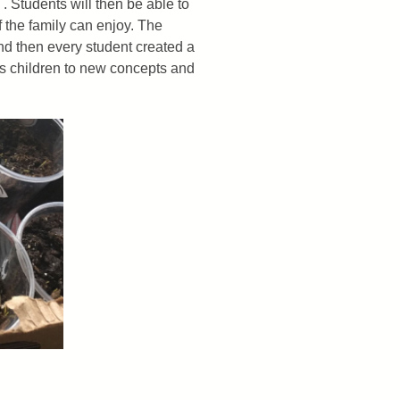
. Students will then be able to
f the family can enjoy. The
nd then every student created a
ces children to new concepts and