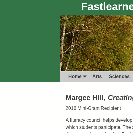
Fastlearne
Home
Arts
Sciences
Margee Hill,
Creati
2016 Mini-Grant Recipient
A literacy council helps develop
which students participate. The