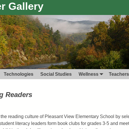
r Gallery
Technologies
Social Studies
Wellness
Teachers
ng Readers
 the reading culture of Pleasant View Elementary School by selec
 student literacy leaders form book clubs for grades 3-5 and mee