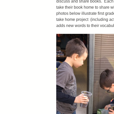
discuss and share books. Each ch
take their book home to share wi
photos below illustrate first gr
take home project (including act
adds new words to their vocabula