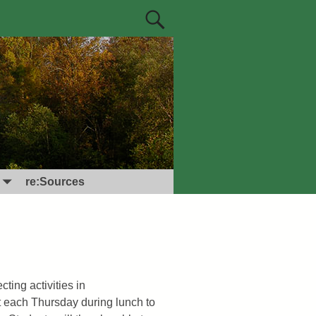
re:Sources
ting activities in
t each Thursday during lunch to