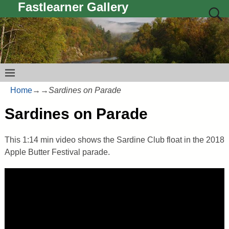
Fastlearner Gallery
Home
→
→
Sardines on Parade
Sardines on Parade
This 1:14 min video shows the Sardine Club float in the 2018
Apple Butter Festival parade.